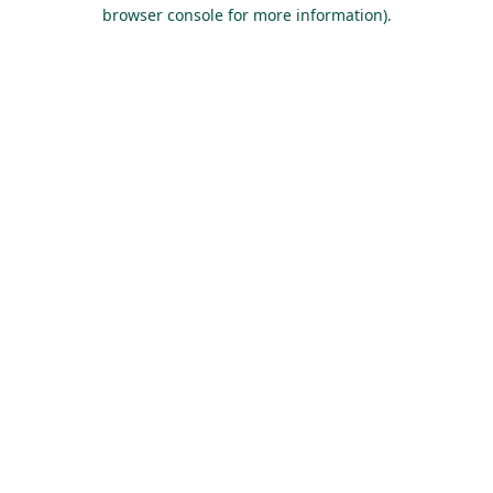
browser console for more information).