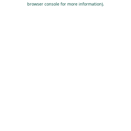
browser console for more information).