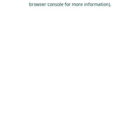
browser console for more information).