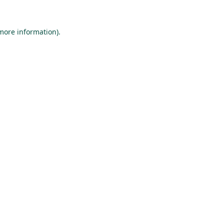
 more information).