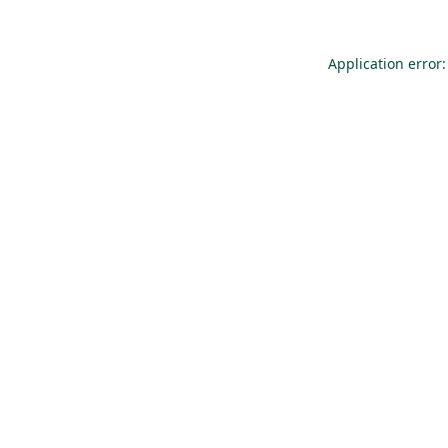
Application error: