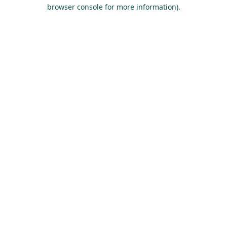
browser console for more information).