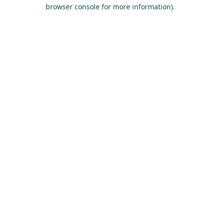
browser console for more information).