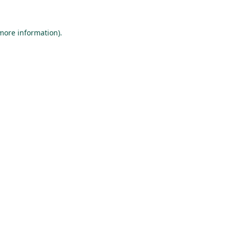
 more information).