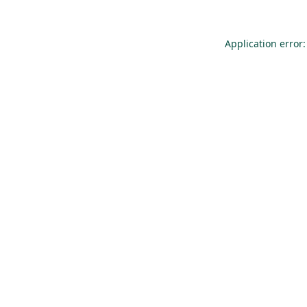
Application error: