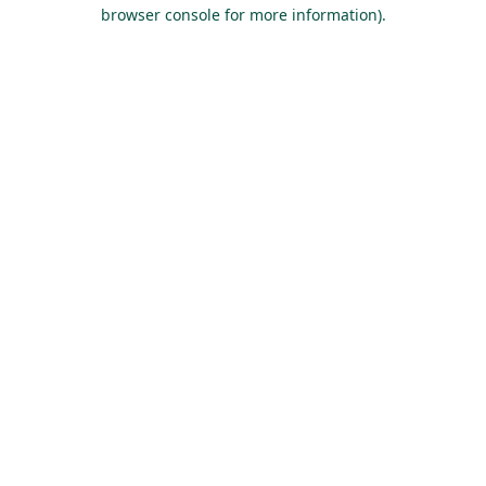
browser console for more information).