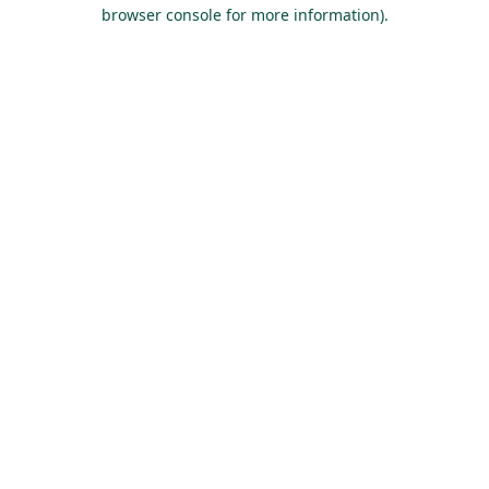
browser console for more information).