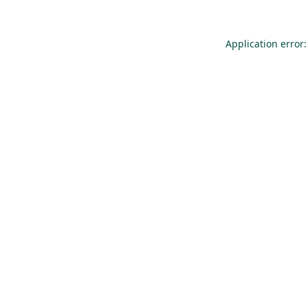
Application error: