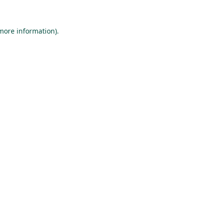
 more information).