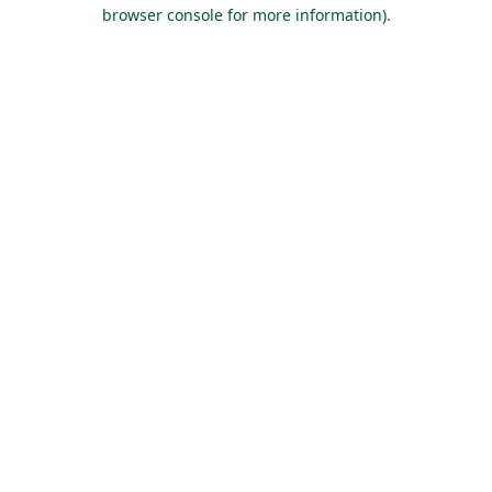
browser console for more information).