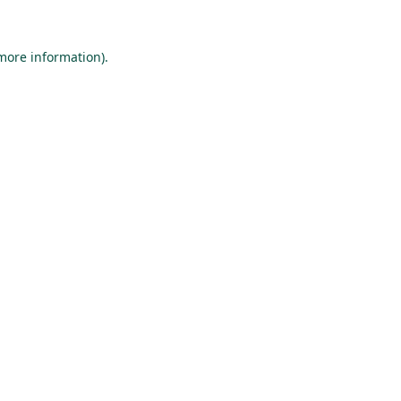
 more information).