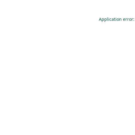
Application error: