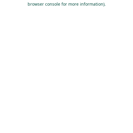
browser console for more information).