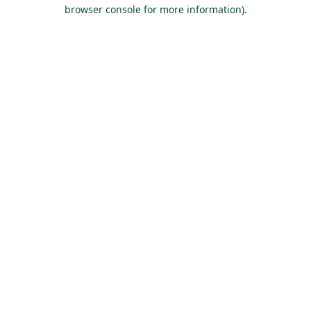
browser console for more information).