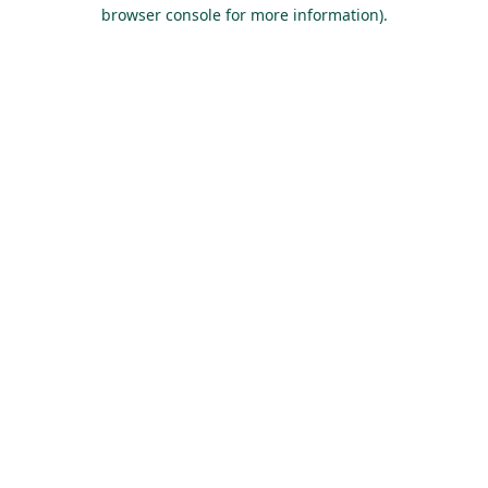
browser console for more information).