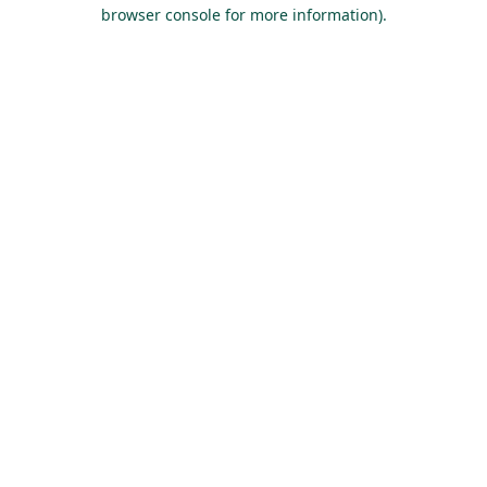
browser console for more information).