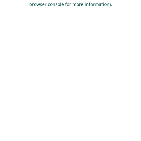
browser console for more information).