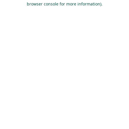
browser console for more information).