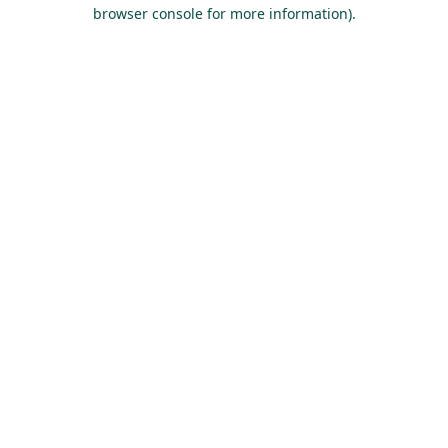
browser console for more information).