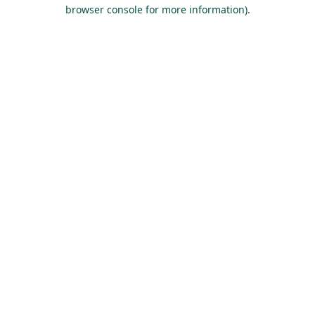
browser console for more information).