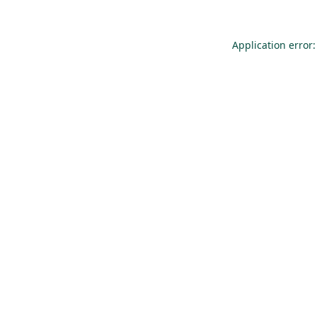
Application error: