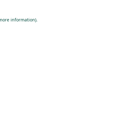
 more information).