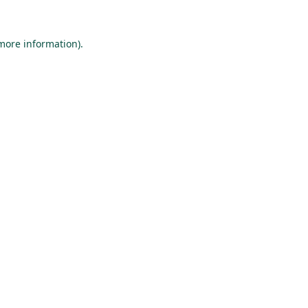
 more information).