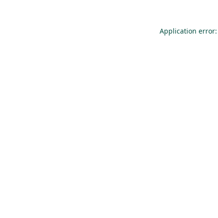
Application error: