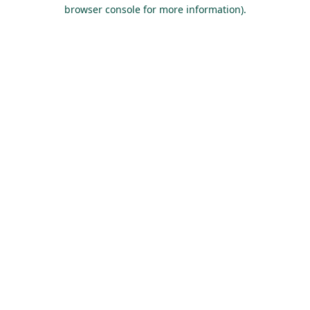
browser console for more information).