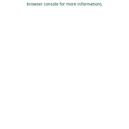
browser console for more information).