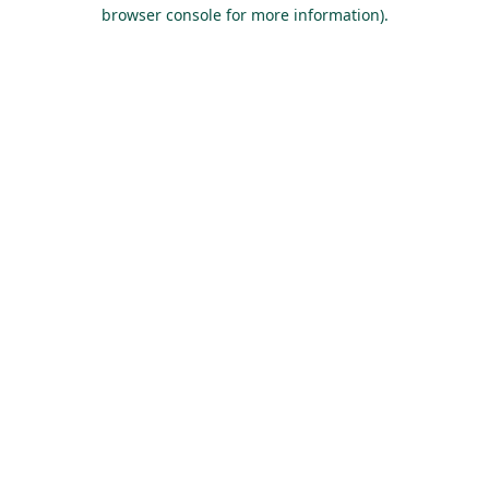
browser console for more information).