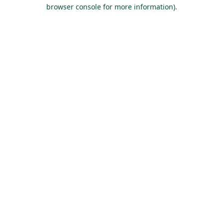
browser console for more information).