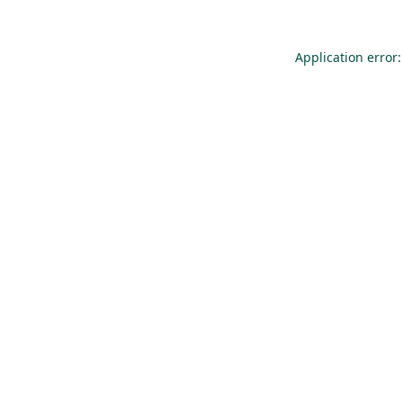
Application error: