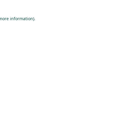
 more information).